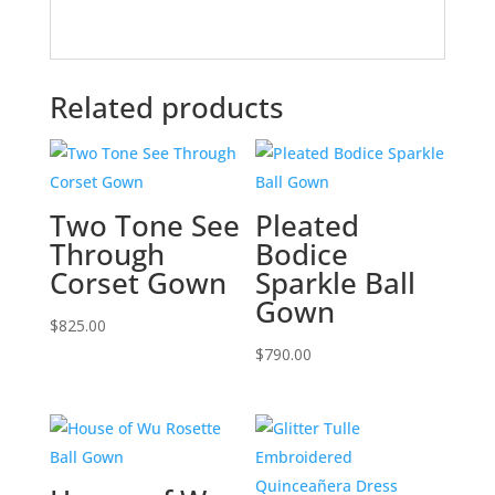
Related products
Two Tone See
Pleated
Through
Bodice
Corset Gown
Sparkle Ball
Gown
$
825.00
$
790.00