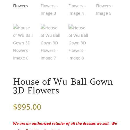
House of Wu Ball Gown
3D Flowers
$
995.00
We are an authorized retailer of all the dresses we sell. We