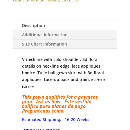
Flowers
quantity
Description
Additional information
Size Chart Information
V-neckline with cold shoulder, 3d floral
details on neckline edge, lace appliques
bodice. Tulle ball gown skirt with 3d floral
appliques. Lace-up back and train.
# 26991 #
Fall 2021
This gown qualifies for a payment
plan. Ask us how. Este vestido
califica para planes de pago.
Preguntenos como.
Estimated Shipping: 16-20 Weeks