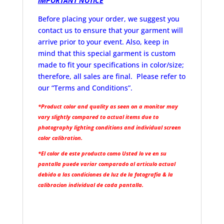
IMPORTANT NOTICE
Before placing your order, we suggest you
contact us to ensure that your garment will
arrive prior to your event. Also, keep in
mind that this special garment is custom
made to fit your specifications in color/size;
therefore, all sales are final. Please refer to
our “Terms and Conditions”.
*Product color and quality as seen on a monitor may
vary slightly compared to actual items due to
photography lighting conditions and individual screen
color calibration.
*El color de este producto como Usted lo ve en su
pantalla puede variar comparado al articulo actual
debido a las condiciones de luz de la fotografia & la
calibracion individual de cada pantalla.