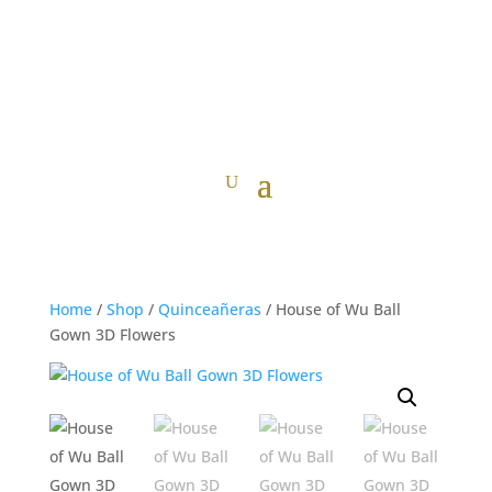
Home
/
Shop
/
Quinceañeras
/ House of Wu Ball
Gown 3D Flowers