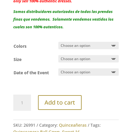
only sell 100% authentic dresses.
Somos distribuidores autorizados de todas las prendas
finas que vendemos. Solamente vendemos vestidos los
cuales son 100% autenticos.
Colors
Size
Date of the Event
House
Add to cart
of
Wu
Ball
Gown
SKU:
26991
Category:
Quinceañeras
Tags:
3D
Quinceanera Ball Gown
,
Sweet 16