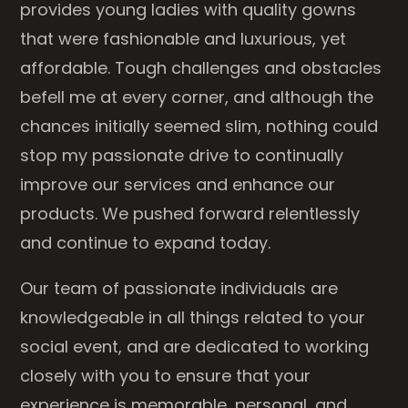
provides young ladies with quality gowns
that were fashionable and luxurious, yet
affordable. Tough challenges and obstacles
befell me at every corner, and although the
chances initially seemed slim, nothing could
stop my passionate drive to continually
improve our services and enhance our
products. We pushed forward relentlessly
and continue to expand today.
Our team of passionate individuals are
knowledgeable in all things related to your
social event, and are dedicated to working
closely with you to ensure that your
experience is memorable, personal, and