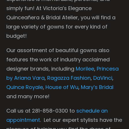
simply fun! At Victoria’s Elegance
Quinceañera & Bridal Atelier, you will find a
large variety of gowns for every kind of
budget!
Our assortment of beautiful gowns also
features the work of industry acclaimed
designer brands, including
Morilee
,
Princesa
by Ariana Vara
,
Ragazza Fashion
,
DaVinci
,
Quince Royale
,
House of Wu
,
Mary’s Bridal
and many more!
Call us at 281-858-0300 to
schedule an
appointment
. Let our expert stylists have the