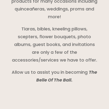
products for many occasions including
quinceañeras, weddings, proms and
more!
Tiaras, bibles, kneeling pillows,
scepters, flower bouquets, photo
albums, guest books, and invitations
are only a few of the
accessories/services we have to offer.
Allow us to assist you in becoming
The
Belle Of The Ball.