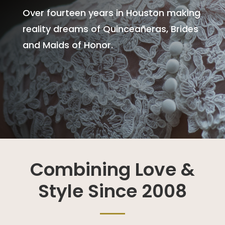
Over fourteen years in Houston making
reality dreams of Quinceañeras, Brides
and Maids of Honor.
Combining Love &
Style Since 2008