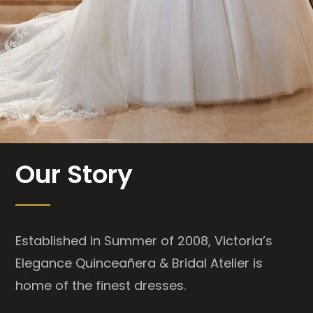
Our Story
Established in Summer of 2008, Victoria’s
Elegance Quinceañera & Bridal Atelier is
home of the finest dresses.