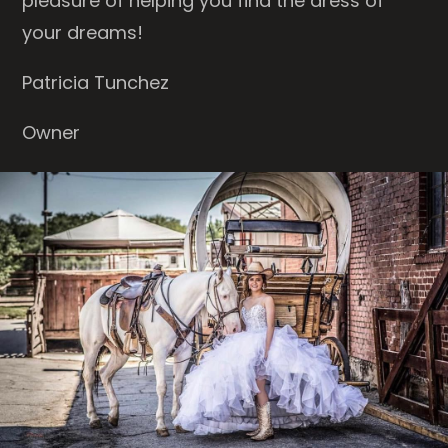
pleasure of helping you find the dress of
your dreams!
Patricia Tunchez
Owner