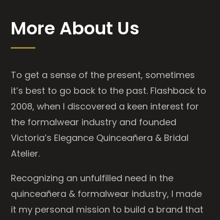
More About Us
To get a sense of the present, sometimes
it’s best to go back to the past. Flashback to
2008, when I discovered a keen interest for
the formalwear industry and founded
Victoria’s Elegance Quinceañera & Bridal
Atelier.
Recognizing an unfulfilled need in the
quinceañera & formalwear industry, I made
it my personal mission to build a brand that