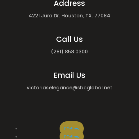
Address
4221 Jura Dr. Houston, TX. 77084
Call Us
(281) 858 0300
Email Us
victoriaselegance@sbcglobal.net
Follow
Follow