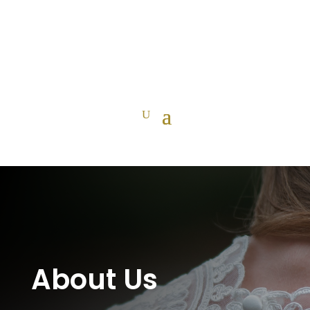
About Us