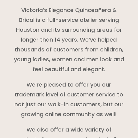
Victoria’s Elegance Quinceañera &
Bridal is a full-service atelier serving
Houston and its surrounding areas for
longer than 14 years. We’ve helped
thousands of customers from children,
young ladies, women and men look and
feel beautiful and elegant.
We’re pleased to offer you our
trademark level of customer service to
not just our walk-in customers, but our
growing online community as well!
We also offer a wide variety of