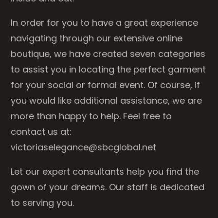
In order for you to have a great experience
navigating through our extensive online
boutique, we have created seven categories
to assist you in locating the perfect garment
for your social or formal event. Of course, if
you would like additional assistance, we are
more than happy to help. Feel free to
contact us at:
victoriaselegance@sbcglobal.net
Let our expert consultants help you find the
gown of your dreams. Our staff is dedicated
to serving you.