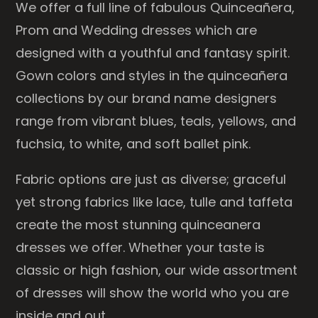
We offer a full line of fabulous Quinceañera,
Prom and Wedding dresses which are
designed with a youthful and fantasy spirit.
Gown colors and styles in the quinceañera
collections by our brand name designers
range from vibrant blues, teals, yellows, and
fuchsia, to white, and soft ballet pink.
Fabric options are just as diverse; graceful
yet strong fabrics like lace, tulle and taffeta
create the most stunning quinceanera
dresses we offer. Whether your taste is
classic or high fashion, our wide assortment
of dresses will show the world who you are
inside and out.