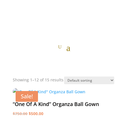
Showing 1–12 of 15 results
Sale!
“One Of A Kind” Organza Ball Gown
Original
Current
$
750.00
$
500.00
price
price
was:
is: