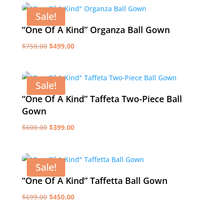
$750.00.
$500.00.
Sale!
“One Of A Kind” Organza Ball Gown
Original
Current
$
750.00
$
499.00
price
price
was:
is:
$750.00.
$499.00.
Sale!
“One Of A Kind” Taffeta Two-Piece Ball
Gown
Original
Current
$
600.00
$
399.00
price
price
was:
is:
$600.00.
$399.00.
Sale!
“One Of A Kind” Taffetta Ball Gown
Original
Current
$
699.00
$
450.00
price
price