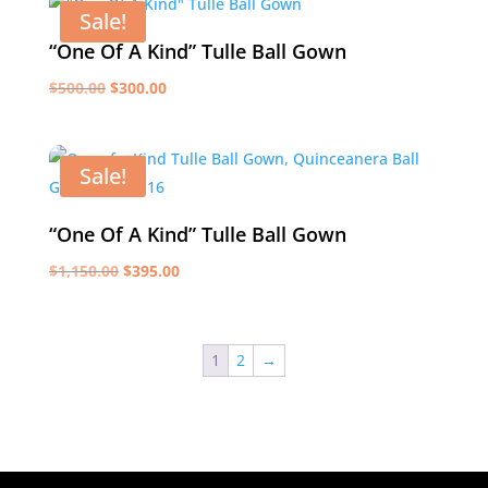
$550.00.
$350.00.
Sale!
“One Of A Kind” Tulle Ball Gown
Original
Current
$
500.00
$
300.00
price
price
was:
is:
$500.00.
$300.00.
Sale!
“One Of A Kind” Tulle Ball Gown
Original
Current
$
1,150.00
$
395.00
price
price
was:
is:
$1,150.00.
$395.00.
1
2
→