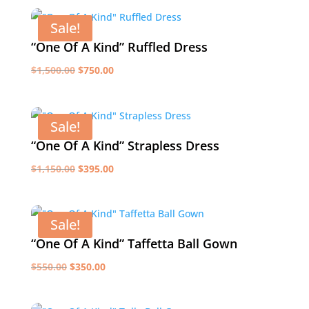
was:
is:
$1,600.00.
$795.00.
Sale!
“One Of A Kind” Ruffled Dress
Original
Current
$
1,500.00
$
750.00
price
price
was:
is:
$1,500.00.
$750.00.
Sale!
“One Of A Kind” Strapless Dress
Original
Current
$
1,150.00
$
395.00
price
price
was:
is:
$1,150.00.
$395.00.
Sale!
“One Of A Kind” Taffetta Ball Gown
Original
Current
$
550.00
$
350.00
price
price
was:
is: