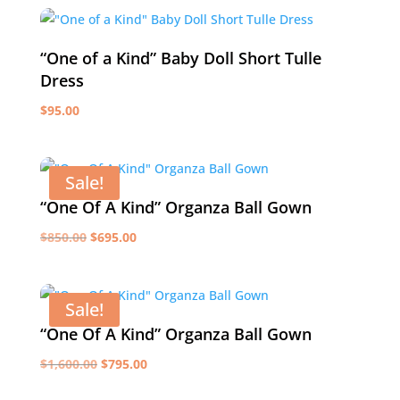
was:
is:
$699.00.
$450.00.
“One of a Kind” Baby Doll Short Tulle
Dress
$
95.00
Sale!
“One Of A Kind” Organza Ball Gown
Original
Current
$
850.00
$
695.00
price
price
was:
is:
$850.00.
$695.00.
Sale!
“One Of A Kind” Organza Ball Gown
Original
Current
$
1,600.00
$
795.00
price
price